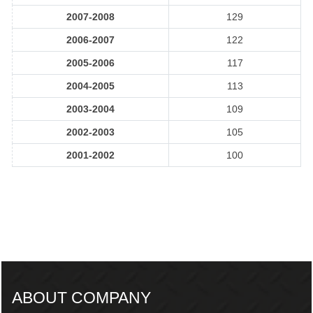
2007-2008
129
2006-2007
122
2005-2006
117
2004-2005
113
2003-2004
109
2002-2003
105
2001-2002
100
217554
Times Visited
ABOUT COMPANY