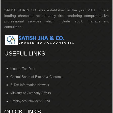
SATISH JHA & CO. was established in the year 2011. It is a
leading chartered accountancy firm rendering comprehensive
professional services which include audit, management
consultanc..
USEFUL LINKS
Income Tax Dept.
Central Board of Excise & Customs
E-Tax Information Network
Ministry of Company Affairs
Employees Provident Fund
QUICK LINKS