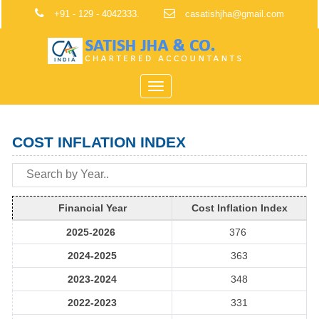
+91 - 129 - 4042333.
casatishjha@gmail.com
Toggle
navigation
COST INFLATION INDEX
Financial Year
Cost Inflation Index
2025-2026
376
2024-2025
363
2023-2024
348
2022-2023
331