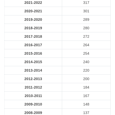
2021-2022
317
2020-2021
301
2019-2020
289
2018-2019
280
2017-2018
272
2016-2017
264
2015-2016
254
2014-2015
240
2013-2014
220
2012-2013
200
2011-2012
184
2010-2011
167
2009-2010
148
2008-2009
137