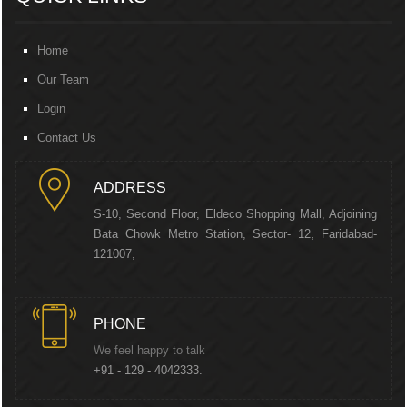
Home
Our Team
Login
Contact Us
ADDRESS
S-10, Second Floor, Eldeco Shopping Mall, Adjoining
Bata Chowk Metro Station, Sector- 12, Faridabad-
121007,
PHONE
We feel happy to talk
+91 - 129 - 4042333.