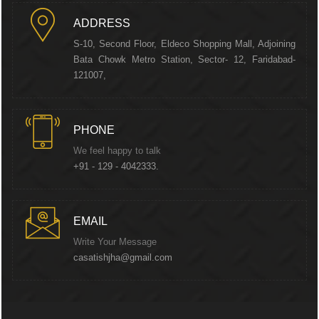
ADDRESS
S-10, Second Floor, Eldeco Shopping Mall, Adjoining
Bata Chowk Metro Station, Sector- 12, Faridabad-
121007,
PHONE
We feel happy to talk
+91 - 129 - 4042333.
EMAIL
Write Your Message
casatishjha@gmail.com