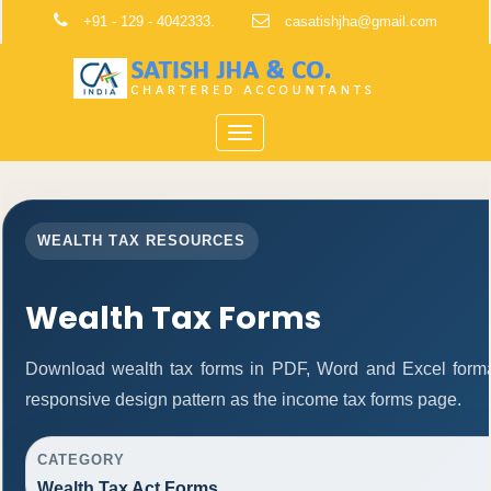
+91 - 129 - 4042333.
casatishjha@gmail.com
Toggle
navigation
WEALTH TAX RESOURCES
Wealth Tax Forms
Download wealth tax forms in PDF, Word and Excel form
responsive design pattern as the income tax forms page.
CATEGORY
Wealth Tax Act Forms