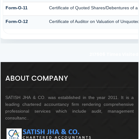
Form-O-11
Certificate of Quoted Shares/Debentures of
Form-O-12
Certificate of Auditor on Valuation of Unquo
217506
Times Visited
ABOUT COMPANY
SATISH JHA & CO. was established in the year 2011. It is a
leading chartered accountancy firm rendering comprehensive
professional services which include audit, management
consultanc..