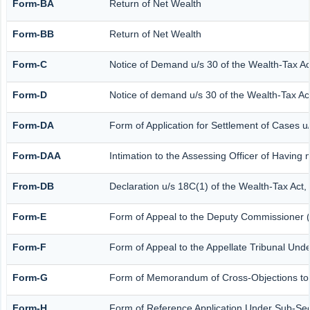
Form-BA
Return of Net Wealth
Form-BB
Return of Net Wealth
Form-C
Notice of Demand u/s 30 of the Wealth-Tax Ac
Form-D
Notice of demand u/s 30 of the Wealth-Tax Act
Form-DA
Form of Application for Settlement of Cases u
Form-DAA
Intimation to the Assessing Officer of Having
From-DB
Declaration u/s 18C(1) of the Wealth-Tax Act
Form-E
Form of Appeal to the Deputy Commissioner (
Form-F
Form of Appeal to the Appellate Tribunal Unde
Form-G
Form of Memorandum of Cross-Objections to th
Form-H
Form of Reference Application Under Sub-Sect