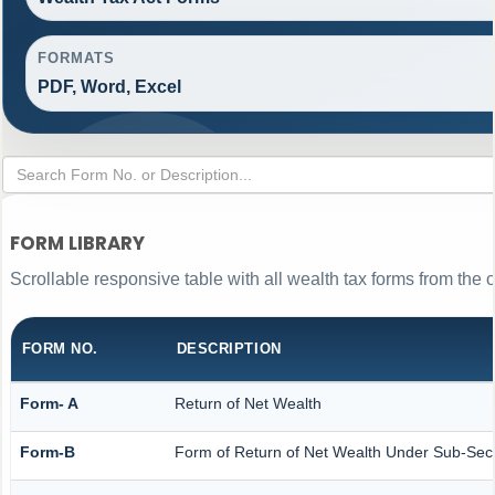
FORMATS
PDF, Word, Excel
FORM LIBRARY
Scrollable responsive table with all wealth tax forms from the o
FORM NO.
DESCRIPTION
Form- A
Return of Net Wealth
Form-B
Form of Return of Net Wealth Under Sub-Secti