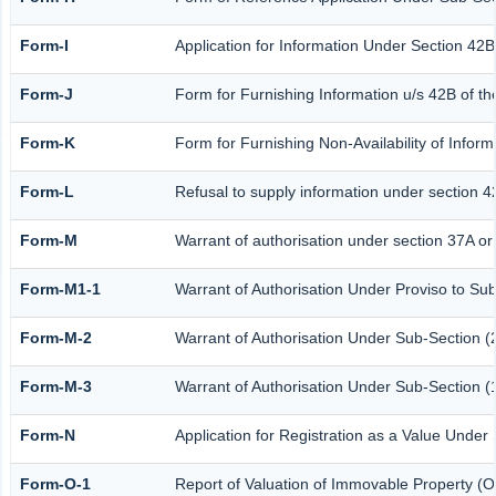
Form-I
Application for Information Under Section 42B
Form-J
Form for Furnishing Information u/s 42B of th
Form-K
Form for Furnishing Non-Availability of Infor
Form-L
Refusal to supply information under section 4
Form-M
Warrant of authorisation under section 37A or
Form-M1-1
Warrant of Authorisation Under Proviso to Sub
Form-M-2
Warrant of Authorisation Under Sub-Section (2
Form-M-3
Warrant of Authorisation Under Sub-Section (1
Form-N
Application for Registration as a Value Under
Form-O-1
Report of Valuation of Immovable Property (Ot