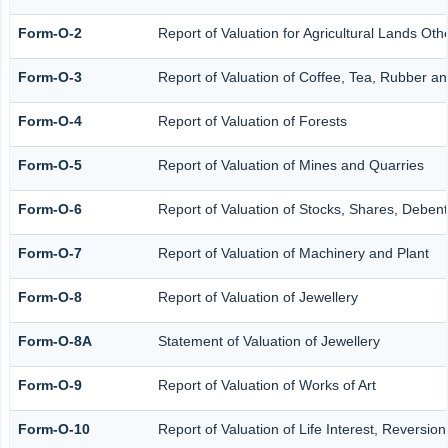
Form-O-2
Report of Valuation for Agricultural Lands O
Form-O-3
Report of Valuation of Coffee, Tea, Rubber 
Form-O-4
Report of Valuation of Forests
Form-O-5
Report of Valuation of Mines and Quarries
Form-O-6
Report of Valuation of Stocks, Shares, Debent
Form-O-7
Report of Valuation of Machinery and Plant
Form-O-8
Report of Valuation of Jewellery
Form-O-8A
Statement of Valuation of Jewellery
Form-O-9
Report of Valuation of Works of Art
Form-O-10
Report of Valuation of Life Interest, Reversio