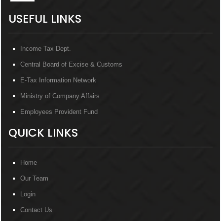
USEFUL LINKS
Income Tax Dept.
Central Board of Excise & Customs
E-Tax Information Network
Ministry of Company Affairs
Employees Provident Fund
QUICK LINKS
Home
Our Team
Login
Contact Us