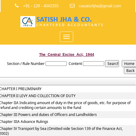
+91 - 129 - 4042333.
casatishjha@gmail.com
Toggle
navigation
The_Central_Excise_Act,_1944
Section / Rule Number
Content
CHAPTER I PRELIMINARY
CHAPTER II LEVY AND COLLECTION OF DUTY
Chapter IIA Indicating amount of duty in the price of goods, etc. for purpose of
refund and crediting certain amounts to the fund
Chapter III Powers and duties of Officers and Landholders
Chapter IIIA Advance Rulings
Chapter IV Transport by Sea (Omitted vide Section 139 of the Finance Act,
2002)