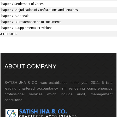
Chapter V Settlement of Cases
Chapter VI Adjudication of Confiscations and Penalties
Chapter VIA Appeals
Chapter VIB Presumption as to Documents
Chapter VII Supplemental Provisions
SCHEDULES
217149
Times Visited
ABOUT COMPANY
SATISH JHA & CO. was established in the year 2011. It is a
leading chartered accountancy firm rendering comprehensive
professional services which include audit, management
consultanc..