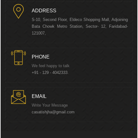
ADDRESS
S-10, Second Floor, Eldeco Shopping Mall, Adjoining
Bata Chowk Metro Station, Sector- 12, Faridabad-
121007,
PHONE
We feel happy to talk
+91 - 129 - 4042333.
EMAIL
Write Your Message
casatishjha@gmail.com