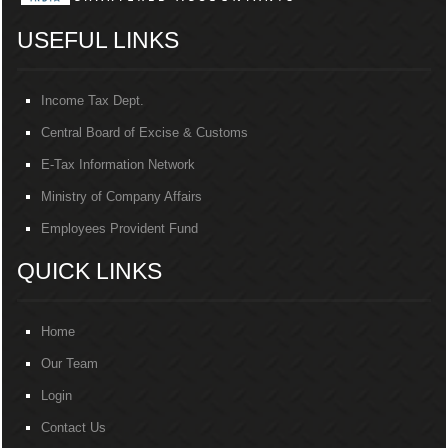
USEFUL LINKS
Income Tax Dept.
Central Board of Excise & Customs
E-Tax Information Network
Ministry of Company Affairs
Employees Provident Fund
QUICK LINKS
Home
Our Team
Login
Contact Us