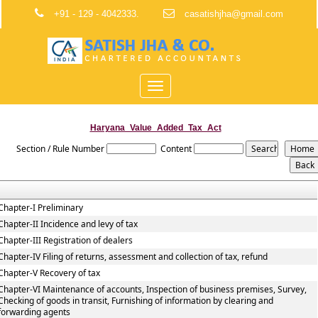
+91 - 129 - 4042333.
casatishjha@gmail.com
Toggle
navigation
Haryana_Value_Added_Tax_Act
Section / Rule Number
Content
Chapter-I Preliminary
Chapter-II Incidence and levy of tax
Chapter-III Registration of dealers
Chapter-IV Filing of returns, assessment and collection of tax, refund
Chapter-V Recovery of tax
Chapter-VI Maintenance of accounts, Inspection of business premises, Survey,
Checking of goods in transit, Furnishing of information by clearing and
forwarding agents