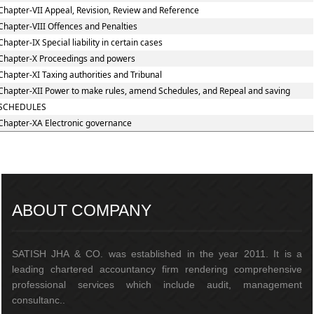
Chapter-VII Appeal, Revision, Review and Reference
Chapter-VIII Offences and Penalties
Chapter-IX Special liability in certain cases
Chapter-X Proceedings and powers
Chapter-XI Taxing authorities and Tribunal
Chapter-XII Power to make rules, amend Schedules, and Repeal and saving
SCHEDULES
Chapter-XA Electronic governance
217435
Times Visited
ABOUT COMPANY
SATISH JHA & CO. was established in the year 2011. It is a
leading chartered accountancy firm rendering comprehensive
professional services which include audit, management
consultanc..