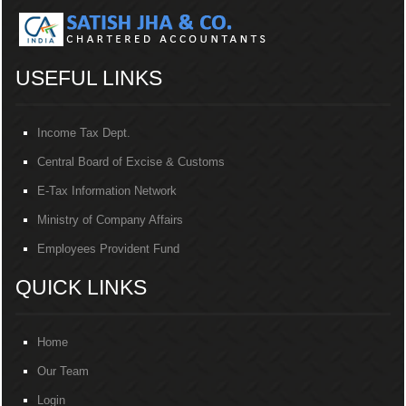
USEFUL LINKS
Income Tax Dept.
Central Board of Excise & Customs
E-Tax Information Network
Ministry of Company Affairs
Employees Provident Fund
QUICK LINKS
Home
Our Team
Login