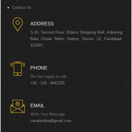
Contact Us
ADDRESS
S-10, Second Floor, Eldeco Shopping Mall, Adjoining
Bata Chowk Metro Station, Sector- 12, Faridabad-
121007,
PHONE
We feel happy to talk
+91 - 129 - 4042333.
EMAIL
Write Your Message
casatishjha@gmail.com