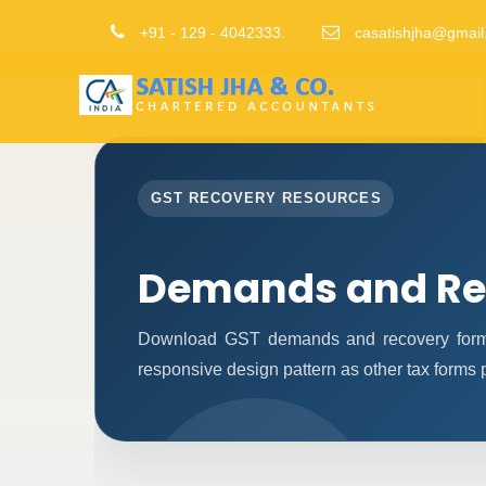
+91 - 129 - 4042333.
casatishjha@gmail
GST RECOVERY RESOURCES
Demands and Re
Download GST demands and recovery forms
responsive design pattern as other tax forms