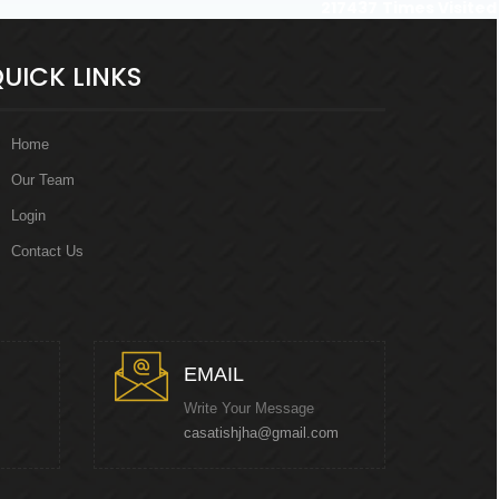
217437
Times Visited
UICK LINKS
Home
Our Team
Login
Contact Us
EMAIL
Write Your Message
casatishjha@gmail.com