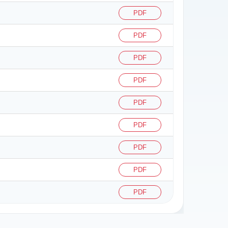
PDF
PDF
PDF
PDF
PDF
PDF
PDF
PDF
PDF