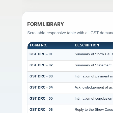
FORM LIBRARY
Scrollable responsive table with all GST demand
FORM NO.
DESCRIPTION
GST DRC - 01
Summary of Show Caus
GST DRC - 02
Summary of Statement
GST DRC - 03
Intimation of payment m
GST DRC - 04
Acknowledgement of acc
GST DRC - 05
Intimation of conclusion
GST DRC - 06
Reply to the Show Caus