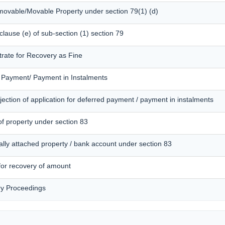
mmovable/Movable Property under section 79(1) (d)
 clause (e) of sub-section (1) section 79
trate for Recovery as Fine
d Payment/ Payment in Instalments
ection of application for deferred payment / payment in instalments
of property under section 83
ally attached property / bank account under section 83
 for recovery of amount
ry Proceedings