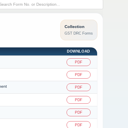
Collection
GST DRC Forms
DOWNLOAD
PDF
PDF
ment
PDF
PDF
PDF
PDF