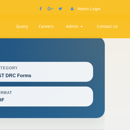
Admin Login
Query
Careers
Admin
Contact Us
ATEGORY
ST DRC Forms
ORMAT
DF