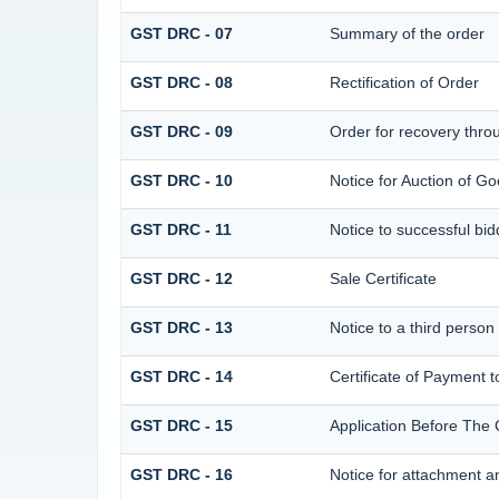
GST DRC - 07
Summary of the order
GST DRC - 08
Rectification of Order
GST DRC - 09
Order for recovery throu
GST DRC - 10
Notice for Auction of Go
GST DRC - 11
Notice to successful bid
GST DRC - 12
Sale Certificate
GST DRC - 13
Notice to a third person
GST DRC - 14
Certificate of Payment t
GST DRC - 15
Application Before The 
GST DRC - 16
Notice for attachment 