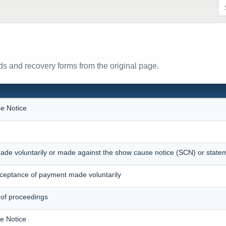
s and recovery forms from the original page.
e Notice
ade voluntarily or made against the show cause notice (SCN) or state
eptance of payment made voluntarily
 of proceedings
e Notice