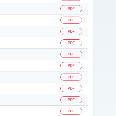
PDF
PDF
PDF
PDF
PDF
PDF
PDF
PDF
PDF
PDF