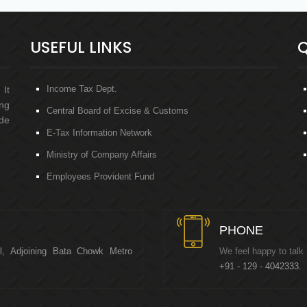
USEFUL LINKS
Q
Income Tax Dept.
 It
ng
Central Board of Excise & Customs
de
E-Tax Information Network
Ministry of Company Affairs
Employees Provident Fund
PHONE
l, Adjoining Bata Chowk Metro
We feel happy to talk
+91 - 129 - 4042333.