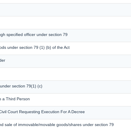
gh specified officer under section 79
ods under section 79 (1) (b) of the Act
der
 under section 79(1) (c)
o a Third Person
Civil Court Requesting Execution For A Decree
and sale of immovable/movable goods/shares under section 79