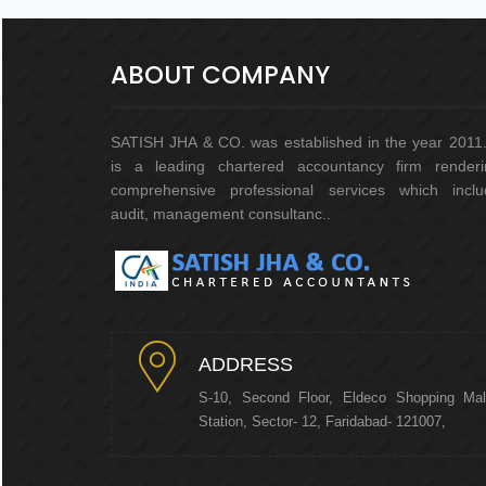
ABOUT COMPANY
SATISH JHA & CO. was established in the year 2011.
is a leading chartered accountancy firm renderi
comprehensive professional services which inclu
audit, management consultanc..
ADDRESS
S-10, Second Floor, Eldeco Shopping Mal
Station, Sector- 12, Faridabad- 121007,