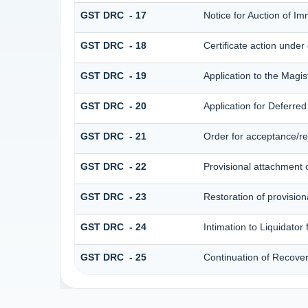
GST DRC - 17
Notice for Auction of I
GST DRC - 18
Certificate action under
GST DRC - 19
Application to the Magis
GST DRC - 20
Application for Deferre
GST DRC - 21
Order for acceptance/rej
GST DRC - 22
Provisional attachment 
GST DRC - 23
Restoration of provision
GST DRC - 24
Intimation to Liquidator
GST DRC - 25
Continuation of Recove