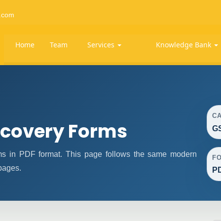
.com
Home
Team
Services
Knowledge Bank
C
covery Forms
G
 in PDF format. This page follows the same modern
F
 pages.
P