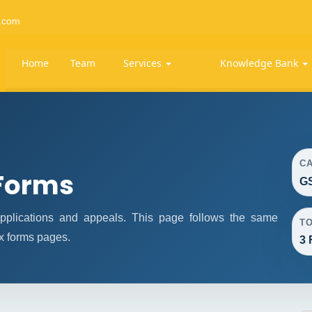
.com
Home
Team
Services
Knowledge Bank
C
Forms
GS
plications and appeals. This page follows the same
T
x forms pages.
3 