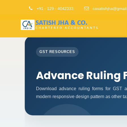
+91 - 129 - 4042333.
casatishjha@gmail
GST RESOURCES
Advance Ruling 
Download advance ruling forms for GST ap
modern responsive design pattern as other ta