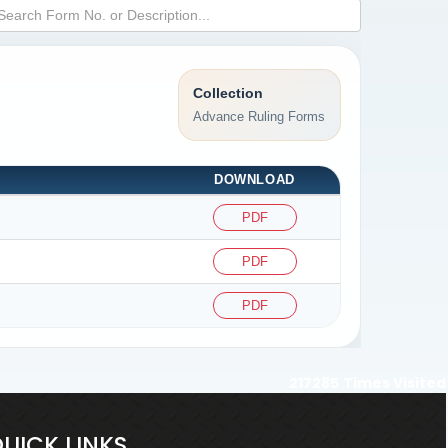
Collection
Advance Ruling Forms
DOWNLOAD
PDF
PDF
PDF
217285
Times Visited
UICK LINKS