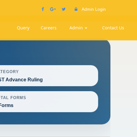
Admin Login
Query
Careers
Admin
Contact Us
ATEGORY
T Advance Ruling
OTAL FORMS
Forms