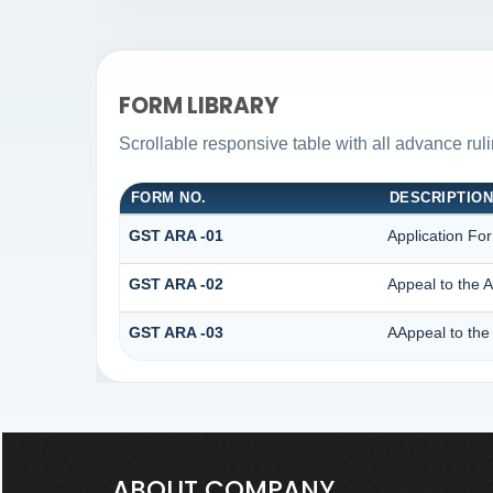
FORM LIBRARY
Scrollable responsive table with all advance rul
FORM NO.
DESCRIPTIO
GST ARA -01
Application Fo
GST ARA -02
Appeal to the A
GST ARA -03
AAppeal to the 
ABOUT COMPANY