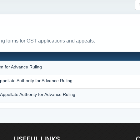
ing forms for GST applications and appeals.
N
rm for Advance Ruling
ppellate Authority for Advance Ruling
Appellate Authority for Advance Ruling
USEFUL LINKS
Q