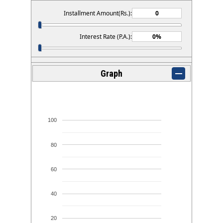
Installment Amount(Rs.):
Interest Rate (P.A.):
Graph
100
80
60
40
20