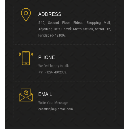
ADDRESS
S-10, Second Floor, Eldeco Shopping Mall,
Adjoining Bata Chowk Metro Station, Sector- 12,
Faridabad- 121007,
PHONE
We feel happy to talk
+91 - 129 - 4042333.
EMAIL
Write Your Message
casatishjha@gmail.com