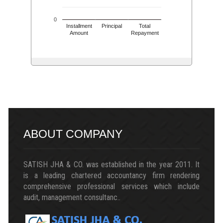
0
Installment
Principal
Total
Amount
Repayment
217409
Times Visited
ABOUT COMPANY
SATISH JHA & CO. was established in the year 2011. It
is a leading chartered accountancy firm rendering
comprehensive professional services which include
audit, management consultanc..