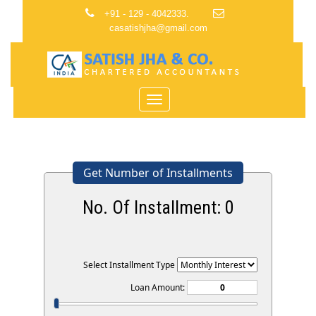
+91 - 129 - 4042333.
casatishjha@gmail.com
Toggle
navigation
Get Number of Installments
No. Of Installment:
0
Select Installment Type
Loan Amount: