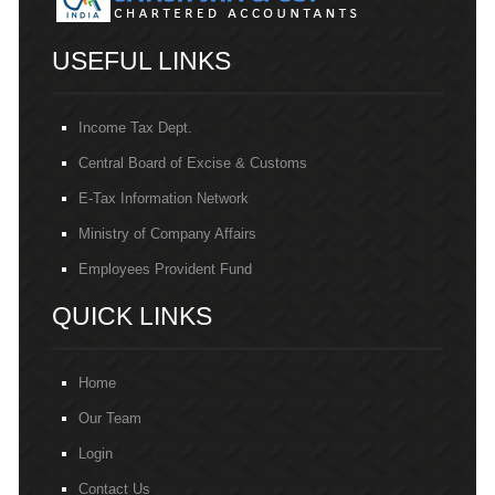
USEFUL LINKS
Income Tax Dept.
Central Board of Excise & Customs
E-Tax Information Network
Ministry of Company Affairs
Employees Provident Fund
QUICK LINKS
Home
Our Team
Login
Contact Us