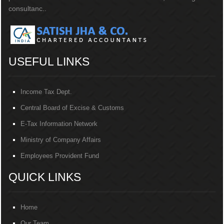
consultanc..
USEFUL LINKS
Income Tax Dept.
Central Board of Excise & Customs
E-Tax Information Network
Ministry of Company Affairs
Employees Provident Fund
QUICK LINKS
Home
Our Team