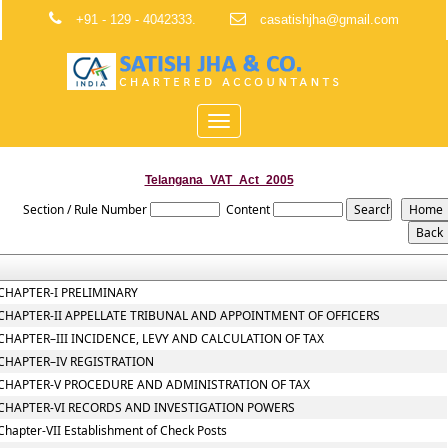
+91 - 129 - 4042333.
casatishjha@gmail.com
Toggle
navigation
Telangana_VAT_Act_2005
Section / Rule Number
Content
CHAPTER-I PRELIMINARY
CHAPTER-II APPELLATE TRIBUNAL AND APPOINTMENT OF OFFICERS
CHAPTER–III INCIDENCE, LEVY AND CALCULATION OF TAX
CHAPTER–IV REGISTRATION
CHAPTER-V PROCEDURE AND ADMINISTRATION OF TAX
CHAPTER-VI RECORDS AND INVESTIGATION POWERS
Chapter-VII Establishment of Check Posts