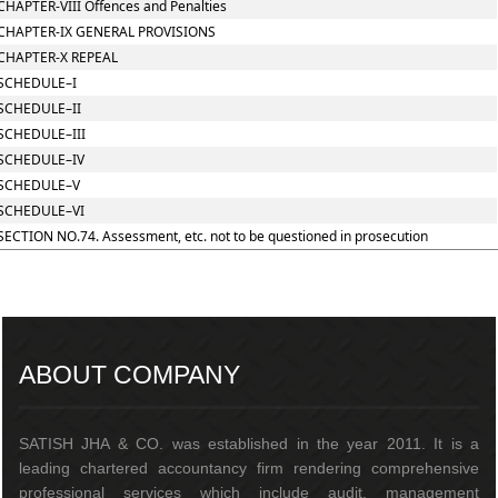
CHAPTER-VIII Offences and Penalties
CHAPTER-IX GENERAL PROVISIONS
CHAPTER-X REPEAL
SCHEDULE–I
SCHEDULE–II
SCHEDULE–III
SCHEDULE–IV
SCHEDULE–V
SCHEDULE–VI
SECTION NO.74. Assessment, etc. not to be questioned in prosecution
217455
Times Visited
ABOUT COMPANY
SATISH JHA & CO. was established in the year 2011. It is a
leading chartered accountancy firm rendering comprehensive
professional services which include audit, management