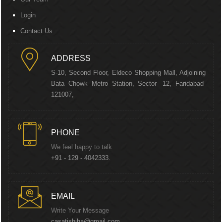
Login
Contact Us
ADDRESS
S-10, Second Floor, Eldeco Shopping Mall, Adjoining
Bata Chowk Metro Station, Sector- 12, Faridabad-
121007,
PHONE
We feel happy to talk
+91 - 129 - 4042333.
EMAIL
Write Your Message
casatishjha@gmail.com