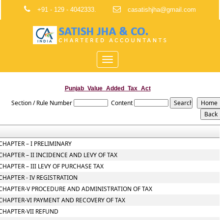
+91 - 129 - 4042333.
casatishjha@gmail.com
Toggle
navigation
Punjab_Value_Added_Tax_Act
Section / Rule Number
Content
CHAPTER – I PRELIMINARY
CHAPTER – II INCIDENCE AND LEVY OF TAX
CHAPTER – III LEVY OF PURCHASE TAX
CHAPTER - IV REGISTRATION
CHAPTER-V PROCEDURE AND ADMINISTRATION OF TAX
CHAPTER-VI PAYMENT AND RECOVERY OF TAX
CHAPTER-VII REFUND