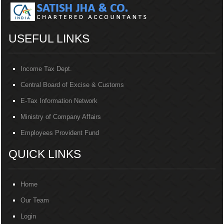
USEFUL LINKS
Income Tax Dept.
Central Board of Excise & Customs
E-Tax Information Network
Ministry of Company Affairs
Employees Provident Fund
QUICK LINKS
Home
Our Team
Login