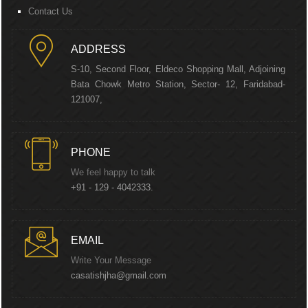
Contact Us
ADDRESS
S-10, Second Floor, Eldeco Shopping Mall, Adjoining
Bata Chowk Metro Station, Sector- 12, Faridabad-
121007,
PHONE
We feel happy to talk
+91 - 129 - 4042333.
EMAIL
Write Your Message
casatishjha@gmail.com