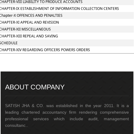
CHAPTER-VIII LIABILITY TO PRODUCE ACCOUNTS
CHAPTER-IX ESTABLISHMENT OF INFORMATION COLLECTION CENTERS
Chapter-X OFFENCES AND PENALTIES
CHAPTER-XI APPEAL AND REVISION
CHAPTER-XII MISCELLANEOUS
CHAPTER-XIII REPEAL AND SAVING
SCHEDULE
CHAPTER-XIV REGARDING OFFICERS POWERS ORDERS
217158
Times Visited
ABOUT COMPANY
SATISH JHA & CO. was established in the year 2011. It is a
leading chartered accountancy firm rendering comprehensive
professional services which include audit, management
consultanc..