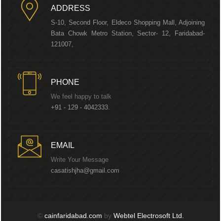
ADDRESS
S-10, Second Floor, Eldeco Shopping Mall, Adjoining
Bata Chowk Metro Station, Sector- 12, Faridabad-
121007,
PHONE
We feel happy to talk
+91 - 129 - 4042333.
EMAIL
Write Your Message
casatishjha@gmail.com
©
cainfaridabad.com
by
Webtel Electrosoft Ltd.