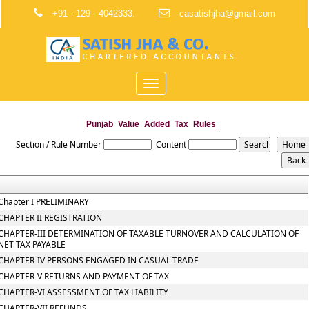
+91 - 129 - 4042333.
casatishjha@gmail.com
Toggle
navigation
Punjab_Value_Added_Tax_Rules
Section / Rule Number
Content
Chapter I PRELIMINARY
CHAPTER II REGISTRATION
CHAPTER-III DETERMINATION OF TAXABLE TURNOVER AND CALCULATION OF
NET TAX PAYABLE
CHAPTER-IV PERSONS ENGAGED IN CASUAL TRADE
CHAPTER-V RETURNS AND PAYMENT OF TAX
CHAPTER-VI ASSESSMENT OF TAX LIABILITY
CHAPTER-VII REFUNDS