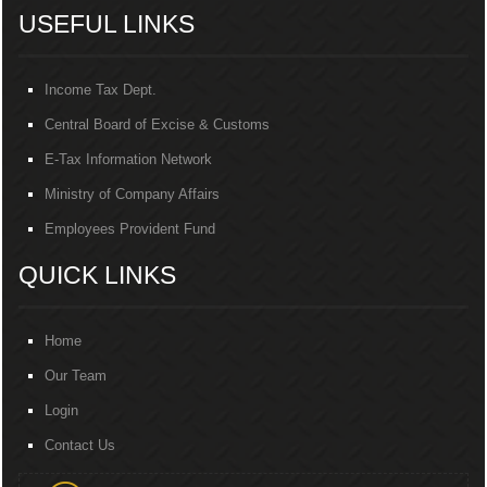
USEFUL LINKS
Income Tax Dept.
Central Board of Excise & Customs
E-Tax Information Network
Ministry of Company Affairs
Employees Provident Fund
QUICK LINKS
Home
Our Team
Login
Contact Us