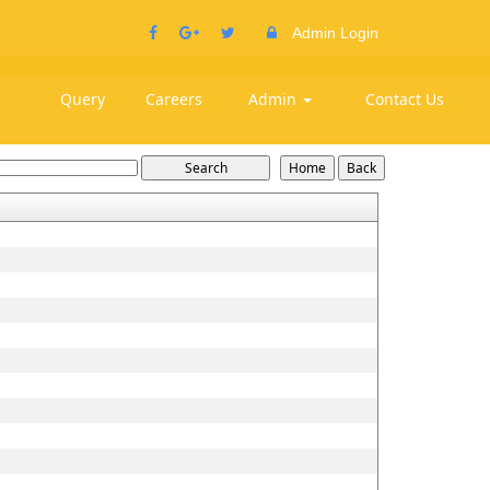
Admin Login
Query
Careers
Admin
Contact Us