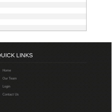
217170
Times Visited
UICK LINKS
Home
Our Team
Login
Contact Us