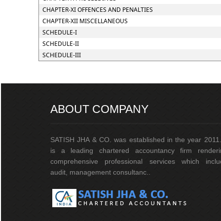
CHAPTER-XI OFFENCES AND PENALTIES
CHAPTER-XII MISCELLANEOUS
SCHEDULE-I
SCHEDULE-II
SCHEDULE-III
ABOUT COMPANY
SATISH JHA & CO. was established in the year 2011.
is a leading chartered accountancy firm renderi
comprehensive professional services which inclu
audit, management consultanc..