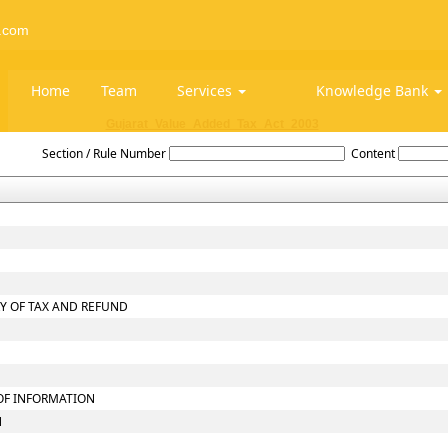
.com
Home
Team
Services
Knowledge Bank
Gujarat_Value_Added_Tax_Act_2003
Section / Rule Number
Content
RY OF TAX AND REFUND
 OF INFORMATION
N