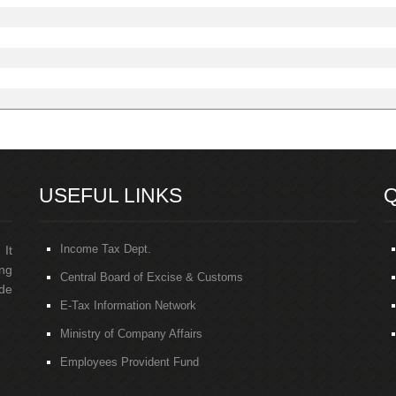
USEFUL LINKS
Q
Income Tax Dept.
 It
ng
Central Board of Excise & Customs
de
E-Tax Information Network
Ministry of Company Affairs
Employees Provident Fund