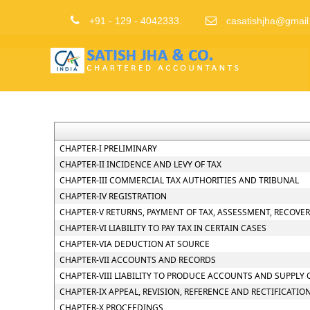
+91 - 129 - 4042333.
casatishjha@gmail
CHAPTER-I PRELIMINARY
CHAPTER-II INCIDENCE AND LEVY OF TAX
CHAPTER-III COMMERCIAL TAX AUTHORITIES AND TRIBUNAL
CHAPTER-IV REGISTRATION
CHAPTER-V RETURNS, PAYMENT OF TAX, ASSESSMENT, RECOVE
CHAPTER-VI LIABILITY TO PAY TAX IN CERTAIN CASES
CHAPTER-VIA DEDUCTION AT SOURCE
CHAPTER-VII ACCOUNTS AND RECORDS
CHAPTER-VIII LIABILITY TO PRODUCE ACCOUNTS AND SUPPLY
CHAPTER-IX APPEAL, REVISION, REFERENCE AND RECTIFICATIO
CHAPTER-X PROCEEDINGS