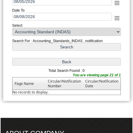
Date To
Select
Search For : Accounting_Standards_INDAS , notification
Total Search Found : 0
You are viewing page 21 of 1
Circular/Notification
Circular/Notification
Page Name
Number
Date
No records to display.
217358
Times Visited